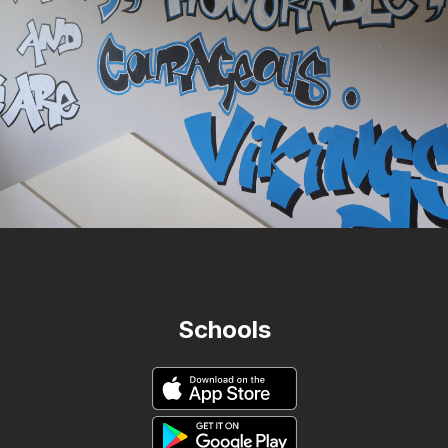
Schools