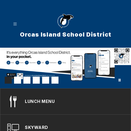
Skip
to
content
Orcas Island School District
LUNCH MENU
SKYWARD