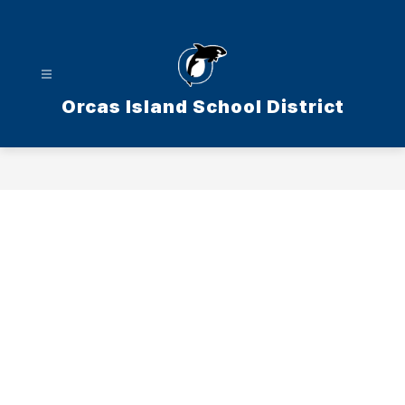
Skip
to
content
Orcas Island School District