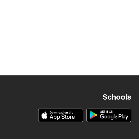
Schools