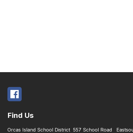
Find Us
Orcas Island School District
557 School Road
Eastso