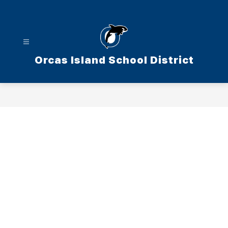
Skip
to
content
Orcas Island School District