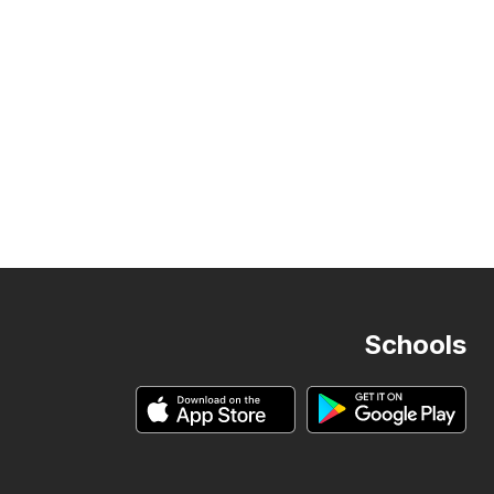
Schools