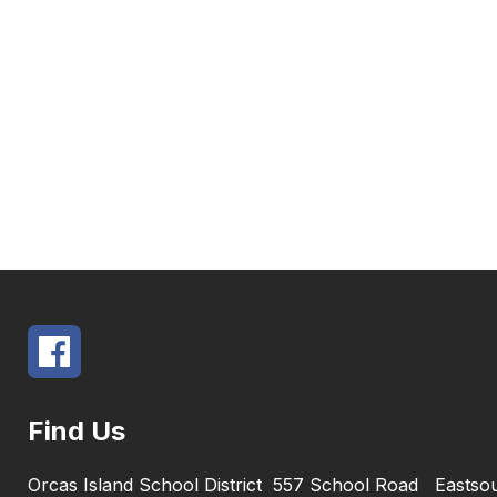
Find Us
Orcas Island School District
557 School Road
Eastso