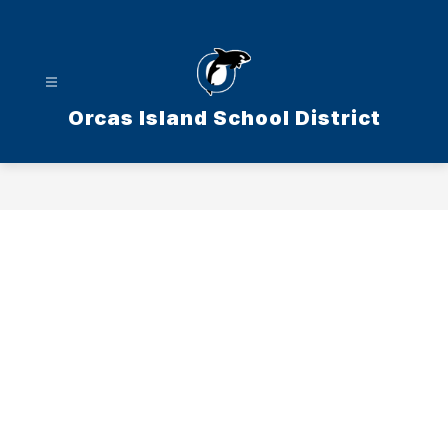
Skip
to
content
Orcas Island School District