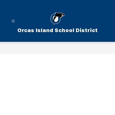
Skip
to
content
Orcas Island School District