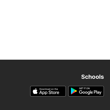
Schools