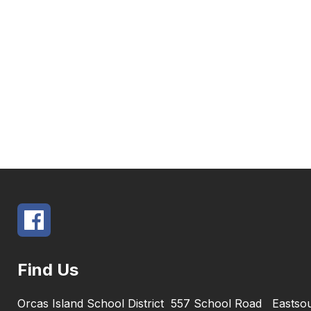
Find Us
Orcas Island School District
557 School Road
Eastso