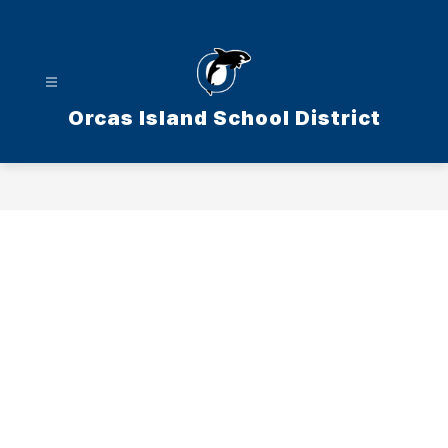
Skip
to
content
Orcas Island School District