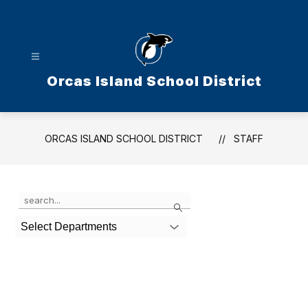
Skip
to
content
Orcas Island School District
ORCAS ISLAND SCHOOL DISTRICT
STAFF
Use
Search
the
search
Select Departments
field
above
to
filter
by
staff