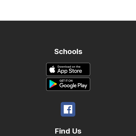
name.
Schools
Find Us