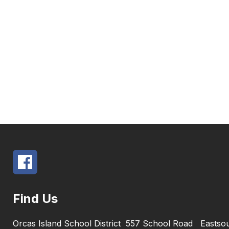
Find Us
Orcas Island School District
557 School Road
Eastso