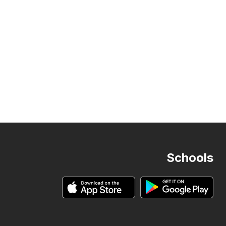
Schools