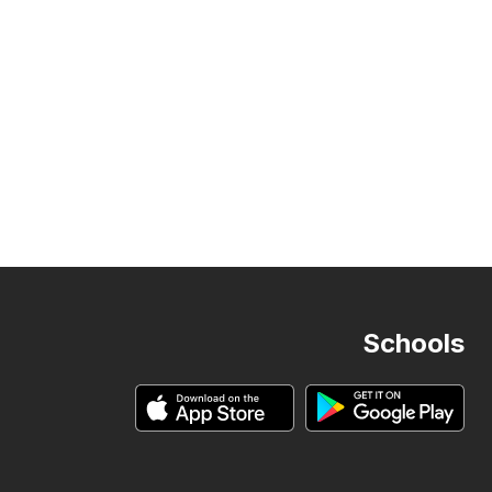
Schools