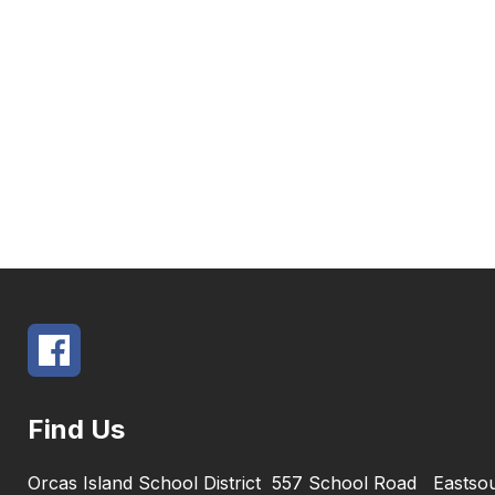
Find Us
Orcas Island School District
557 School Road
Eastso